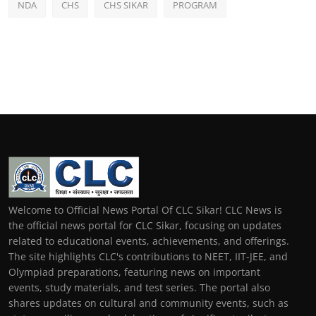
NDA
CHS
CHS SIKAR
PROGRAM
Welcome to Official News Portal Of CLC Sikar! CLC News is
the official news portal for CLC Sikar, focusing on updates
related to educational events, achievements, and offerings.
The site highlights CLC's contributions to NEET, IIT-JEE, and
Olympiad preparations, featuring news on important
events, study materials, and test series. The portal also
shares updates on cultural and community events, such as