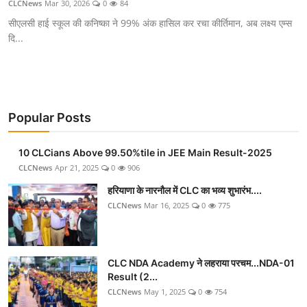
CLCNews
Mar 30, 2026
0
84
सीएलसी हाई स्कूल की कनिष्का ने 99% अंक हासिल कर रचा कीर्तिमान, अब लक्ष्य एम्स
दि...
Popular Posts
10 CLCians Above 99.50%tile in JEE Main Result-2025
CLCNews
Apr 21, 2025
0
906
हरियाणा के नारनौल में CLC का भव्य शुभारंभ....
CLCNews
Mar 16, 2025
0
775
CLC NDA Academy ने लहराया परचम...NDA-01
Result (2...
CLCNews
May 1, 2025
0
754