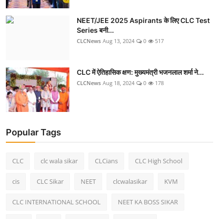
NEET/JEE 2025 Aspirants के लिए CLC Test
Series बनी...
CLCNews
Aug 13, 2024
0
517
CLC में ऐतिहासिक क्षण: मुख्यमंत्री भजनलाल शर्मा ने...
CLCNews
Aug 18, 2024
0
178
Popular Tags
CLC
clc wala sikar
CLCians
CLC High School
cis
CLC Sikar
NEET
clcwalasikar
KVM
CLC INTERNATIONAL SCHOOL
NEET KA BOSS SIKAR