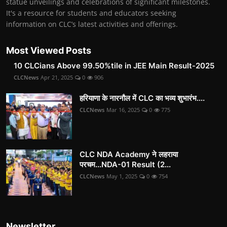
statue unveilings and celebrations of significant milestones.
It's a resource for students and educators seeking
information on CLC’s latest activities and offerings.
Most Viewed Posts
10 CLCians Above 99.50%tile in JEE Main Result-2025
CLCNews
Apr 21, 2025
0
906
हरियाणा के नारनौल में CLC का भव्य शुभारंभ....
CLCNews
Mar 16, 2025
0
775
CLC NDA Academy ने लहराया
परचम...NDA-01 Result (2...
CLCNews
May 1, 2025
0
754
Newsletter