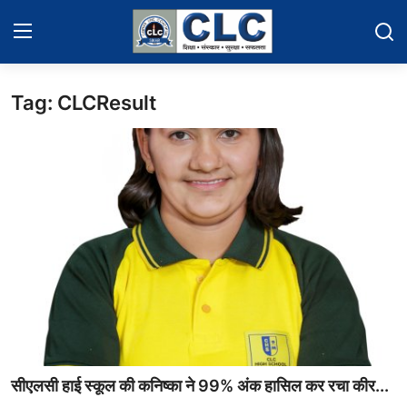
Tag: CLCResult
Home
Events News
Contact
Educational News
Gallery
सीएलसी हाई स्कूल की कनिष्का ने 99% अंक हासिल कर रचा कीर...